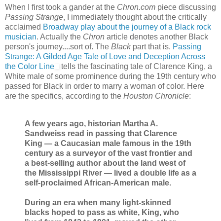
When I first took a gander at the
Chron.com
piece discussing
Passing Strange
, I immediately thought about the critically
acclaimed
Broadway play about the journey of a Black rock
musician
. Actually the
Chron
article denotes another Black
person's journey....sort of. The
Black
part that is.
Passing
Strange: A Gilded Age Tale of Love and Deception Across
the Color Line
tells the fascinating tale of Clarence King, a
White male of some prominence during the 19th century who
passed for Black in order to marry a woman of color. Here
are the specifics, according to the
Houston Chronicle
:
A few years ago, historian Martha A.
Sandweiss read in passing that Clarence
King — a Caucasian male famous in the 19th
century as a surveyor of the vast frontier and
a best-selling author about the land west of
the Mississippi River — lived a double life as a
self-proclaimed African-American male.
During an era when many light-skinned
blacks hoped to pass as white, King, who