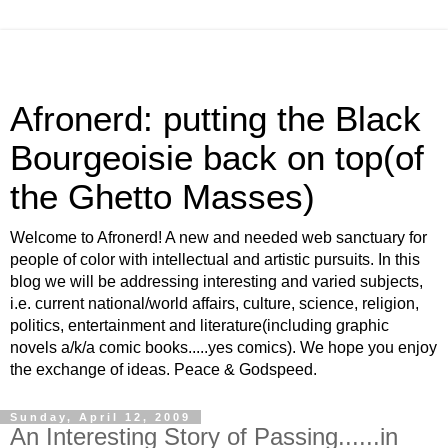
Afronerd: putting the Black
Bourgeoisie back on top(of
the Ghetto Masses)
Welcome to Afronerd! A new and needed web sanctuary for
people of color with intellectual and artistic pursuits. In this
blog we will be addressing interesting and varied subjects,
i.e. current national/world affairs, culture, science, religion,
politics, entertainment and literature(including graphic
novels a/k/a comic books.....yes comics). We hope you enjoy
the exchange of ideas. Peace & Godspeed.
Sunday, April 12, 2009
An Interesting Story of Passing......in