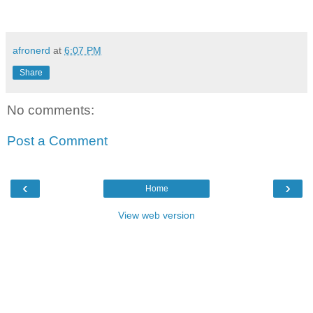
afronerd
at
6:07 PM
Share
No comments:
Post a Comment
‹
›
Home
View web version