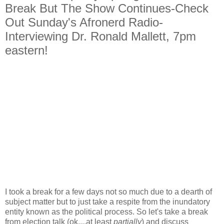
Break But The Show Continues-Check
Out Sunday's Afronerd Radio-
Interviewing Dr. Ronald Mallett, 7pm
eastern!
I took a break for a few days not so much due to a dearth of
subject matter but to just take a respite from the inundatory
entity known as the political process. So let's take a break
from election talk (ok....at least
partially
) and discuss