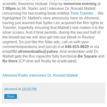
scientific theorems instead. Drop by
tomorrow evening
at
7:00pm
as Mr. Starks and I interview Dr. Ronald Mallett
concerning his fascinating book entitled
Time Traveler
. We
highlighted Dr. Mallett's story previously here on
Afronerd
,
having just learned that Spike Lee acquired the film rights to
Traveler
, hopefully ensuring that Mallett's tale makes it to the
silver screen. And if time permits, during the second half of
the broadcast we will also get into our
Week in Review
segment. So just like the Nike ads, call us with your
comments/questions and
just do it
-at
646-915-9620
or via
email/IM-
afronerdradio@yahoo
. And remember until Dr.
Mallett gets the
flux capacitor
fully functional-
Be Square
and
Be there
(
CP
time will finally be eradicated).
Afronerd Radio interviews Dr. Ronald Mallett
afronerd
at
10:03 PM
Share