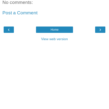
No comments:
Post a Comment
‹
›
Home
View web version