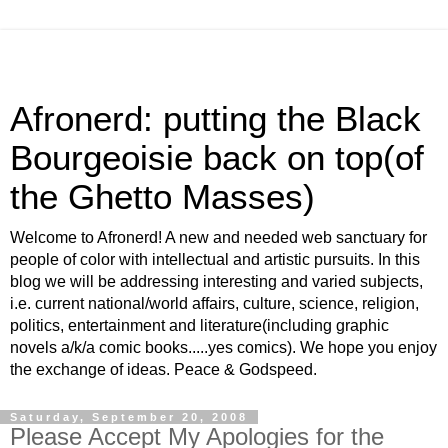
Afronerd: putting the Black
Bourgeoisie back on top(of
the Ghetto Masses)
Welcome to Afronerd! A new and needed web sanctuary for
people of color with intellectual and artistic pursuits. In this
blog we will be addressing interesting and varied subjects,
i.e. current national/world affairs, culture, science, religion,
politics, entertainment and literature(including graphic
novels a/k/a comic books.....yes comics). We hope you enjoy
the exchange of ideas. Peace & Godspeed.
Saturday, September 20, 2008
Please Accept My Apologies for the