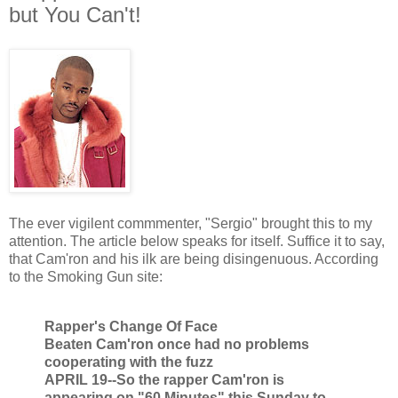
but You Can't!
The ever vigilent commmenter, "Sergio" brought this to my
attention. The article below speaks for itself. Suffice it to say,
that Cam'ron and his ilk are being disingenuous. According
to the Smoking Gun site:
Rapper's Change Of Face
Beaten Cam'ron once had no problems
cooperating with the fuzz
APRIL 19--So the rapper Cam'ron is
appearing on "60 Minutes" this Sunday to