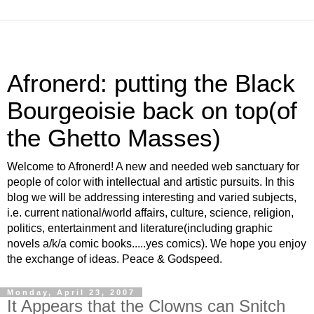
Afronerd: putting the Black
Bourgeoisie back on top(of
the Ghetto Masses)
Welcome to Afronerd! A new and needed web sanctuary for
people of color with intellectual and artistic pursuits. In this
blog we will be addressing interesting and varied subjects,
i.e. current national/world affairs, culture, science, religion,
politics, entertainment and literature(including graphic
novels a/k/a comic books.....yes comics). We hope you enjoy
the exchange of ideas. Peace & Godspeed.
Monday, April 23, 2007
It Appears that the Clowns can Snitch