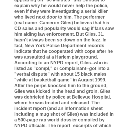
explain why he would never help the police,
even if they were investigating a serial killer
who lived next door to him. The performer
(real name: Cameron Giles) believes that his
CD sales and popularity would sag if fans saw
him aiding law enforcement. But Giles, 31,
hasn't always been so down on the fuzz. In
fact, New York Police Department records
indicate that he cooperated with cops after he
was assaulted at a Harlem playground.
According to an NYPD report, Giles--who is
listed as "compl," or complainant--got into a
"verbal dispute" with about 15 black males
"while at basketball game" in August 1999.
After the perps knocked him to the ground,
Giles was kicked in the head and groin. Giles
was debriefed by police at Bellevue Hospital,
where he was treated and released. The
incident report (and an information sheet
including a mug shot of Giles) was included in
a 500-page rap world dossier compiled by
NYPD officials. The report--excerpts of which