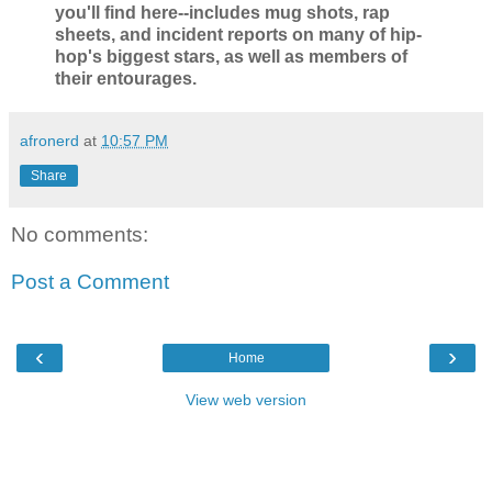
you'll find here--includes mug shots, rap
sheets, and incident reports on many of hip-
hop's biggest stars, as well as members of
their entourages.
afronerd
at
10:57 PM
Share
No comments:
Post a Comment
‹
›
Home
View web version